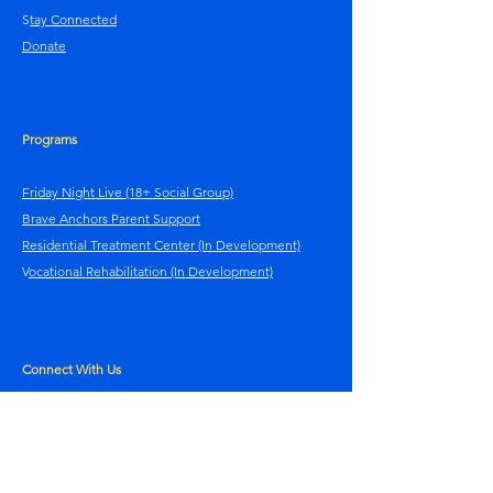
S
tay Connected
Donate
Programs
Friday Night Live (18+ Social Group)
Brave Anchors Parent Support
Residential Treatment Center (In Development)
V
ocational Rehabilitation (In Development)
Connect With Us
Contact Us
Facebook
Instagram