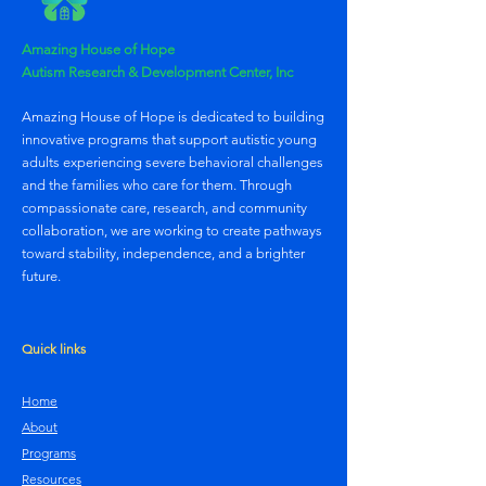
Amazing House of Hope
Autism Research & Development Center, Inc
Amazing House of Hope is dedicated to building
innovative programs that support autistic young
adults experiencing severe behavioral challenges
and the families who care for them. Through
compassionate care, research, and community
collaboration, we are working to create pathways
toward stability, independence, and a brighter
future.
Quick links
Home
About
Programs
Resources