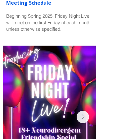
Meeting Schedule
Beginning Spring 2025, Friday Night Live
will meet on the first Friday of each month
unless otherwise specified.