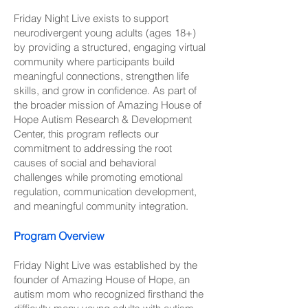
Friday Night Live exists to support
neurodivergent young adults (ages 18+)
by providing a structured, engaging virtual
community where participants build
meaningful connections, strengthen life
skills, and grow in confidence. As part of
the broader mission of Amazing House of
Hope Autism Research & Development
Center, this program reflects our
commitment to addressing the root
causes of social and behavioral
challenges while promoting emotional
regulation, communication development,
and meaningful community integration.
Program Overview
Friday Night Live was established by the
founder of Amazing House of Hope, an
autism mom who recognized firsthand the