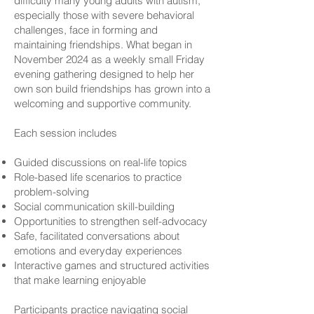
difficulty many young adults with autism,
especially those with severe behavioral
challenges, face in forming and
maintaining friendships. What began in
November 2024 as a weekly small Friday
evening gathering designed to help her
own son build friendships has grown into a
welcoming and supportive community.
Each session includes
Guided discussions on real-life topics
Role-based life scenarios to practice
problem-solving
Social communication skill-building
Opportunities to strengthen self-advocacy
Safe, facilitated conversations about
emotions and everyday experiences
Interactive games and structured activities
that make learning enjoyable
Participants practice navigating social