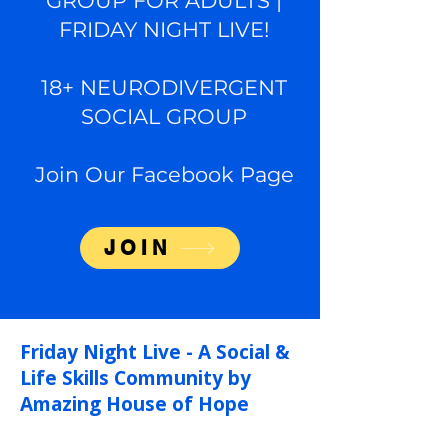
GROUP FOR ADULTS |
FRIDAY NIGHT LIVE!
18+ NEURODIVERGENT
SOCIAL GROUP
Join Our Facebook Page
JOIN
Friday Night Live -
A Social &
Life Skills Community by
Amazing House of Hope