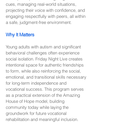
cues, managing real-world situations,
projecting their voice with confidence, and
engaging respectfully with peers, all within
a safe, judgment-free environment.
Why It Matters
Young adults with autism and significant
behavioral challenges often experience
social isolation. Friday Night Live creates
intentional space for authentic friendships
to form, while also reinforcing the social,
emotional, and transitional skills necessary
for long-term independence and
vocational success. This program serves
as a practical extension of the Amazing
House of Hope model, building
community today while laying the
groundwork for future vocational
rehabilitation and meaningful inclusion.