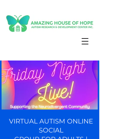
VIRTUAL AUTISM ONLINE
SOCIAL