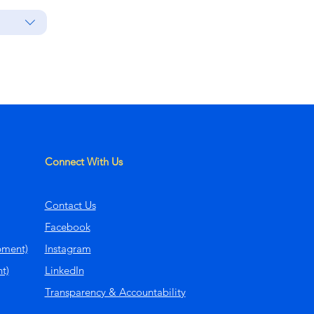
Connect With Us
Contact Us
Facebook
pment)
Instagram
t)
LinkedIn
Transparency & Accountability