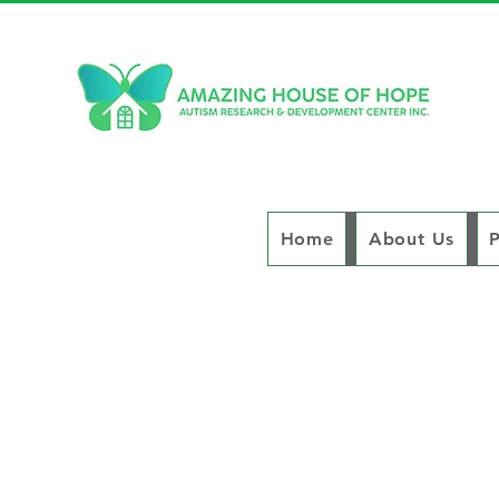
Home
About Us