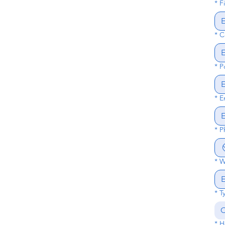
*
F
*
C
*
P
*
E
*
P
*
W
*
T
C
*
H