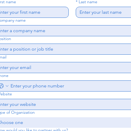
irst name
*
Last name
ompany name
osition
mail
hone
ebsite
ype of Organization
hoose one
ow would you like to partner with us?