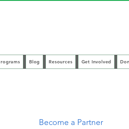
Programs
Blog
Resources
Get Involved
Don
Become a Partner