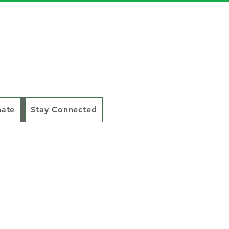
ate
Stay Connected