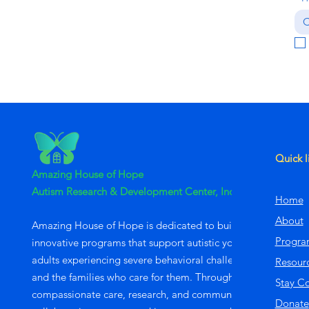
C
Quick l
Amazing House of Hope
Autism Research & Development Center, Inc
Home
About
Amazing House of Hope is dedicated to building
Progra
innovative programs that support autistic young
adults experiencing severe behavioral challenges
Resour
and the families who care for them. Through
S
tay C
compassionate care, research, and community
Donate