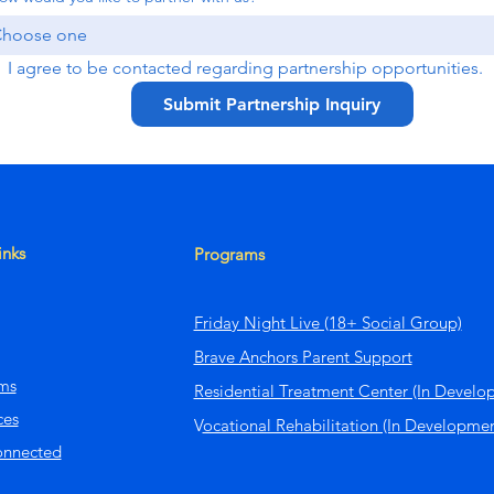
hoose one
I agree to be contacted regarding partnership opportunities.
Submit Partnership Inquiry
inks
Programs
Friday Night Live (18+ Social Group)
Brave Anchors Parent Support
ms
Residential Treatment Center (In Develo
ces
V
ocational Rehabilitation (In Developmen
onnected